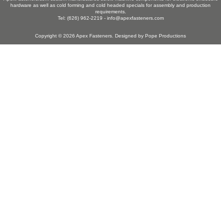
hardware as well as cold forming and cold headed specials for assembly and production
requirements.
Tel: (626) 962-2219 -
info@apexfasteners.com
Copyright © 2026
Apex Fasteners
. Designed by
Pope Productions