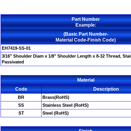
Part Number
Example:
(Basic Part Number-
Material Code-Finish Code)
EH7419-SS-01
3/16" Shoulder Diam x 1/8" Shoulder Length x 8-32 Thread, Stai
Passivated
Material
Code
Description
BR
Brass(RoHS)
SS
Stainless Steel (RoHS)
ST
Steel (RoHS)