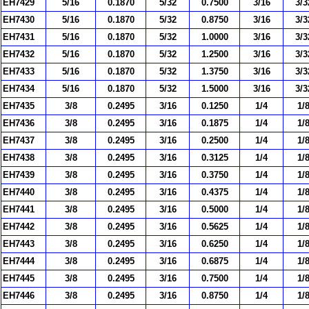
EH7429
5/16
0.1870
5/32
0.7500
3/16
3/3
EH7430
5/16
0.1870
5/32
0.8750
3/16
3/3
EH7431
5/16
0.1870
5/32
1.0000
3/16
3/3
EH7432
5/16
0.1870
5/32
1.2500
3/16
3/3
EH7433
5/16
0.1870
5/32
1.3750
3/16
3/3
EH7434
5/16
0.1870
5/32
1.5000
3/16
3/3
EH7435
3/8
0.2495
3/16
0.1250
1/4
1/
EH7436
3/8
0.2495
3/16
0.1875
1/4
1/
EH7437
3/8
0.2495
3/16
0.2500
1/4
1/
EH7438
3/8
0.2495
3/16
0.3125
1/4
1/
EH7439
3/8
0.2495
3/16
0.3750
1/4
1/
EH7440
3/8
0.2495
3/16
0.4375
1/4
1/
EH7441
3/8
0.2495
3/16
0.5000
1/4
1/
EH7442
3/8
0.2495
3/16
0.5625
1/4
1/
EH7443
3/8
0.2495
3/16
0.6250
1/4
1/
EH7444
3/8
0.2495
3/16
0.6875
1/4
1/
EH7445
3/8
0.2495
3/16
0.7500
1/4
1/
EH7446
3/8
0.2495
3/16
0.8750
1/4
1/