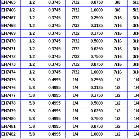
EH7465
1/2
0.3745
7/32
0.8750
3/8
5/3
EH7466
1/2
0.3745
7/32
1.0000
3/8
5/3
EH7467
1/2
0.3745
7/32
0.2500
7/16
3/1
EH7468
1/2
0.3745
7/32
0.3125
7/16
3/1
EH7469
1/2
0.3745
7/32
0.3750
7/16
3/1
EH7470
1/2
0.3745
7/32
0.5000
7/16
3/1
EH7471
1/2
0.3745
7/32
0.6250
7/16
3/1
EH7472
1/2
0.3745
7/32
0.7500
7/16
3/1
EH7473
1/2
0.3745
7/32
0.8750
7/16
3/1
EH7474
1/2
0.3745
7/32
1.0000
7/16
3/1
EH7475
5/8
0.4995
1/4
0.2550
1/2
1/
EH7476
5/8
0.4995
1/4
0.3125
1/2
1/
EH7477
5/8
0.4995
1/4
0.3750
1/2
1/
EH7478
5/8
0.4995
1/4
0.5000
1/2
1/
EH7479
5/8
0.4995
1/4
0.6250
1/2
1/
EH7480
5/8
0.4995
1/4
0.7500
1/2
1/
EH7481
5/8
0.4995
1/4
0.8750
1/2
1/
EH7482
5/8
0.4995
1/4
1.0000
1/2
1/