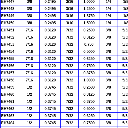
EH7447
3/8
0.2495
3/16
1.0000
1/4
1/
EH7448
3/8
0.2495
3/16
1.2500
1/4
1/
EH7449
3/8
0.2495
3/16
1.3750
1/4
1/
EH7450
3/8
0.2495
3/16
1.5000
1/4
1/
EH7451
7/16
0.3120
7/32
0.2500
3/8
5/3
EH7452
7/16
0.3120
7/32
0.3125
3/8
5/3
EH7453
7/16
0.3120
7/32
0.750
3/8
5/3
EH7454
7/16
0.3120
7/32
0.5000
3/8
5/3
EH7455
7/16
0.3120
7/32
0.6250
3/8
5/3
EH7456
7/16
0.3120
7/32
0.7500
3/8
5/3
EH7457
7/16
0.3120
7/32
0.8750
3/8
5/3
EH7458
7/16
0.3120
7/32
1.0000
3/8
5/3
EH7459
1/2
0.3745
7/32
0.2500
3/8
5/3
EH7460
1/2
0.3745
7/32
0.3125
3/8
5/3
EH7461
1/2
0.3745
7/32
0.3750
3/8
5/3
EH7462
1/2
0.3745
7/32
0.5000
3/8
5/3
EH7463
1/2
0.3745
7/32
0.6250
3/8
5/3
EH7464
1/2
0.3745
7/32
0.7500
3/8
5/3