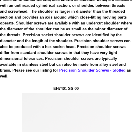
with an unthreaded cylindrical section, or shoulder, between threads
and screwhead. The shoulder is larger in diameter than the threaded
section and provides an axis around which close-fitting moving parts
operate. Shoulder screws are available with an undercut shoulder where
the diameter of the shoulder can be as small as the minor diameter of
the threads. Precision socket shoulder screws are identified by the
diameter and the length of the shoulder. Precision shoulder screws can
also be produced with a hex socket head. Precision shoulder screws
differ from standard shoulder screws in that they have very tight
dimensional tolerances. Precision shoulder screws are typically
available in stainless steel but can also be made from alloy steel and
brass. Please see our listing for
Precision Shoulder Screws - Slotted
as
well.
EH7401-SS-00