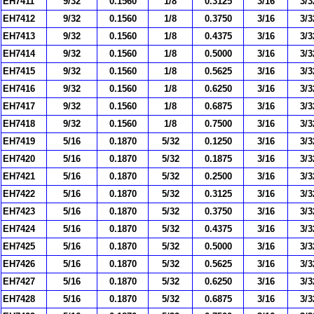
EH7411
9/32
0.1560
1/8
0.3125
3/16
3/3
EH7412
9/32
0.1560
1/8
0.3750
3/16
3/3
EH7413
9/32
0.1560
1/8
0.4375
3/16
3/3
EH7414
9/32
0.1560
1/8
0.5000
3/16
3/3
EH7415
9/32
0.1560
1/8
0.5625
3/16
3/3
EH7416
9/32
0.1560
1/8
0.6250
3/16
3/3
EH7417
9/32
0.1560
1/8
0.6875
3/16
3/3
EH7418
9/32
0.1560
1/8
0.7500
3/16
3/3
EH7419
5/16
0.1870
5/32
0.1250
3/16
3/3
EH7420
5/16
0.1870
5/32
0.1875
3/16
3/3
EH7421
5/16
0.1870
5/32
0.2500
3/16
3/3
EH7422
5/16
0.1870
5/32
0.3125
3/16
3/3
EH7423
5/16
0.1870
5/32
0.3750
3/16
3/3
EH7424
5/16
0.1870
5/32
0.4375
3/16
3/3
EH7425
5/16
0.1870
5/32
0.5000
3/16
3/3
EH7426
5/16
0.1870
5/32
0.5625
3/16
3/3
EH7427
5/16
0.1870
5/32
0.6250
3/16
3/3
EH7428
5/16
0.1870
5/32
0.6875
3/16
3/3