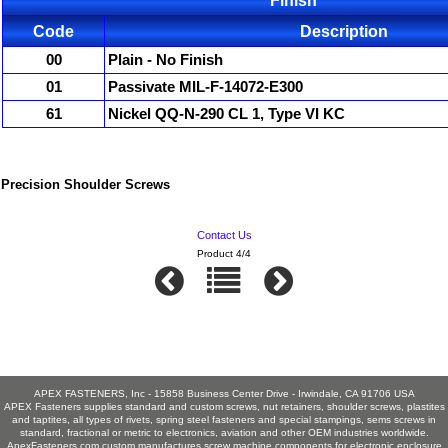
Finish
Code
Description
00
Plain - No Finish
01
Passivate MIL-F-14072-E300
61
Nickel QQ-N-290 CL 1, Type VI KC
Precision Shoulder Screws
Contact Us
Product 4/4
APEX FASTENERS, Inc - 15858 Business Center Drive - Irwindale, CA 91706 USA
APEX Fasteners supplies standard and custom screws, nut retainers, shoulder screws, plastites
and taptites, all types of rivets, spring steel fasteners and special stampings, sems screws in
standard, fractional or metric to electronics, aviation and other OEM industries worldwide.
ApexFasteners.com custom manufactures screw machine components for electronic enclosure