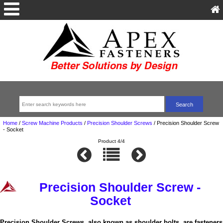
Home
/
Screw Machine Products
/
Precision Shoulder Screws
/
Precision Shoulder Screw
- Socket
Product 4/4
Precision Shoulder Screw -
Socket
Precision Shoulder Screws, also known as shoulder bolts, are fasteners